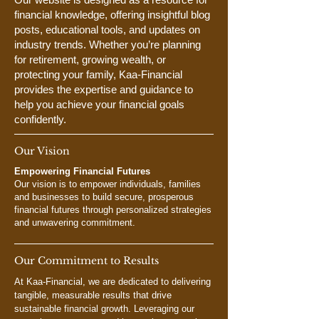
financial knowledge, offering insightful blog
posts, educational tools, and updates on
industry trends. Whether you’re planning
for retirement, growing wealth, or
protecting your family, Kaa-Financial
provides the expertise and guidance to
help you achieve your financial goals
confidently.
Our Vision
Empowering Financial Futures
Our vision is to empower individuals, families
and businesses to build secure, prosperous
financial futures through personalized strategies
and unwavering commitment.
Our Commitment to Results
At Kaa-Financial, we are dedicated to delivering
tangible, measurable results that drive
sustainable financial growth. Leveraging our