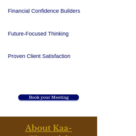
Financial Confidence Builders
Future-Focused Thinking
Proven Client Satisfaction
Book your Meeting
About Kaa-