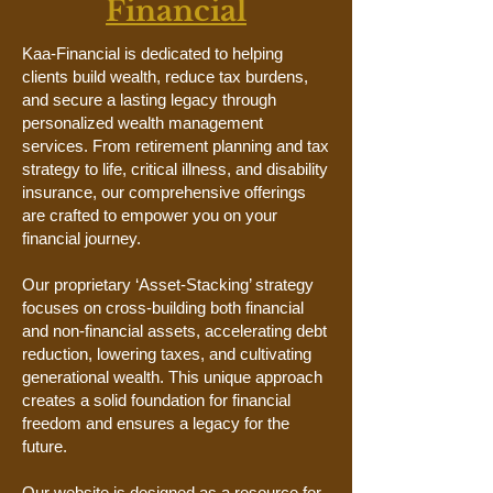
Financial
Kaa-Financial is dedicated to helping
clients build wealth, reduce tax burdens,
and secure a lasting legacy through
personalized wealth management
services. From retirement planning and tax
strategy to life, critical illness, and disability
insurance, our comprehensive offerings
are crafted to empower you on your
financial journey.
Our proprietary ‘Asset-Stacking’ strategy
focuses on cross-building both financial
and non-financial assets, accelerating debt
reduction, lowering taxes, and cultivating
generational wealth. This unique approach
creates a solid foundation for financial
freedom and ensures a legacy for the
future.
Our website is designed as a resource for