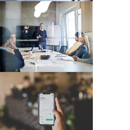
Retirement Planning