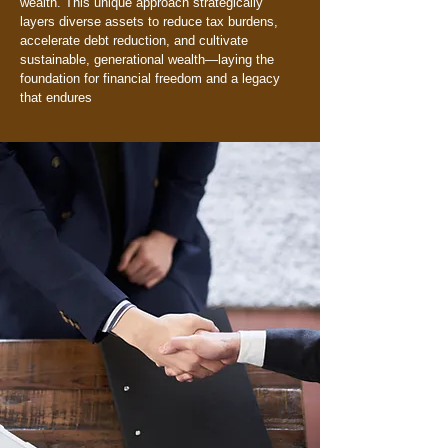
wealth. This unique approach strategically
layers diverse assets to reduce tax burdens,
accelerate debt reduction, and cultivate
sustainable, generational wealth—laying the
foundation for financial freedom and a legacy
that endures