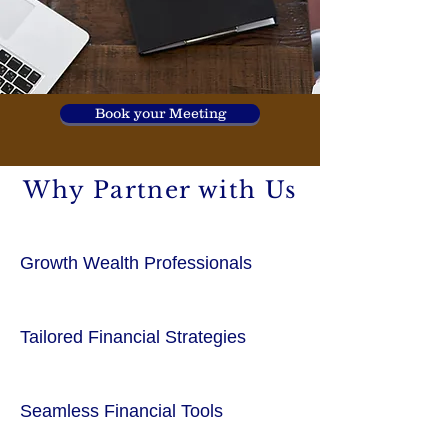
Book your Meeting
Why Partner with Us
Growth Wealth Professionals
Tailored Financial Strategies
Seamless Financial Tools