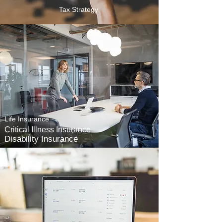
Tax Strategy
Life Insurance
Critical Illness Insurance
Disability Insurance