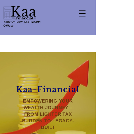
Your On-Demand Wealth
Officer
Kaa-Financial
EMPOWERING YOUR
WEALTH JOURNEY –
FROM LIGHTER TAX
BURDEN TO LEGACY-
BUILT