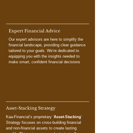
Expert Financial Advice
Our expert advisors are here to simplify the
financial landscape, providing clear guidance
tailored to your goals. We’re dedicated to
equipping you with the insights needed to
make smart, confident financial decisions
Asset-Stacking Strategy
Kaa-Financial’s proprietary ‘
Asset-Stacking
’
Strategy focuses on cross-building financial
and non-financial assets to create lasting