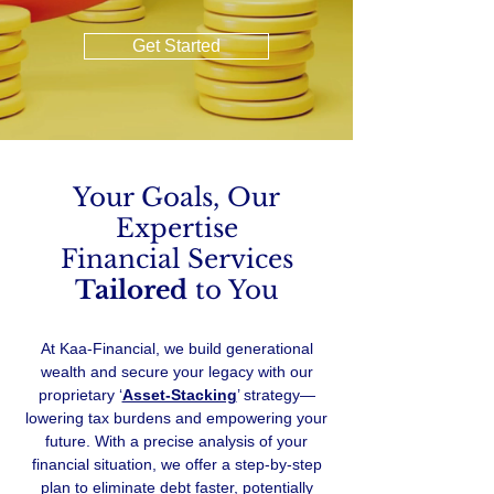
Get Started
Your Goals, Our
Expertise
Financial Services
Tailored
to You
At Kaa-Financial, we build generational
wealth and secure your legacy with our
proprietary ‘
Asset-Stacking
’ strategy—
lowering tax burdens and empowering your
future. With a precise analysis of your
financial situation, we offer a step-by-step
plan to eliminate debt faster, potentially