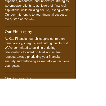
expertise, resources, and innovative strategies,
we empower clients to achieve their financial
aspirations while building secure, lasting wealth.
Our commitment is to your financial success,
every step of the way.
Our Philosophy
At Kaa-Financial, our philosophy centers on
transparency, integrity, and putting clients first.
We’re committed to building enduring
relationships founded on trust and mutual
respect, always prioritizing your financial
security and well-being as we help you achieve
your goals.
Our Knoweldge
At Kaa-Financial, our team brings extensive
knowledge and experience across financial
planning, investment management, and risk
assessment. We are dedicated to delivering
personalized financial solutions uniquely tailored