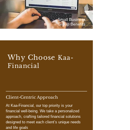
Small Business
Group Benefits
Why Choose
Kaa-
Financial
Client-Centric Approach
At Kaa-Financial, our top priority is your
financial well-being. We take a personalized
approach, crafting tailored financial solutions
designed to meet each client’s unique needs
and life goals