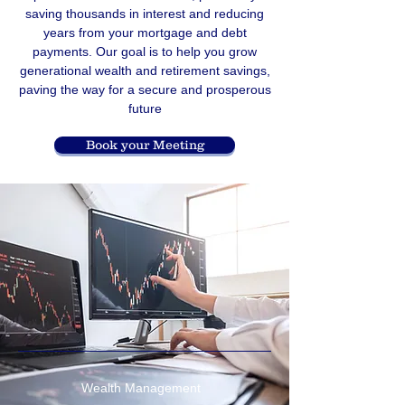
saving thousands in interest and reducing
years from your mortgage and debt
payments. Our goal is to help you grow
generational wealth and retirement savings,
paving the way for a secure and prosperous
future
Book your Meeting
Wealth Management